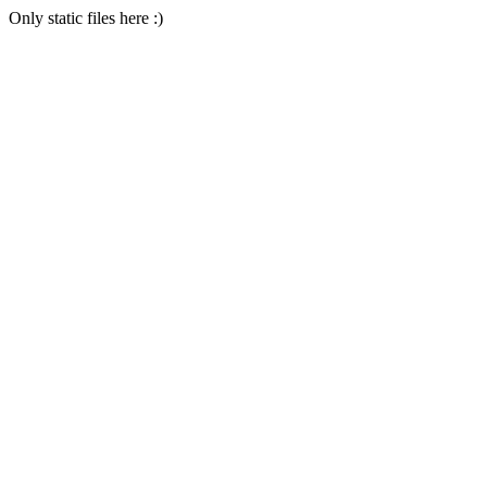
Only static files here :)